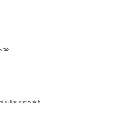
, tax.
situation and which