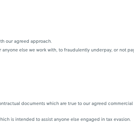
ith our agreed approach.
 anyone else we work with, to fraudulently underpay, or not pay
ontractual documents which are true to our agreed commercial 
which is intended to assist anyone else engaged in tax evasion.