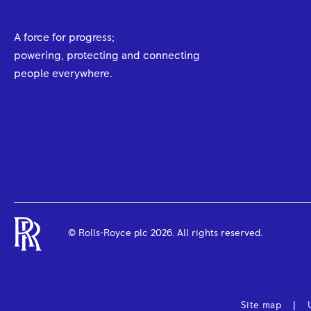
A force for progress;
powering, protecting and connecting
people everywhere.
© Rolls-Royce plc
2026
. All rights reserved.
Site map