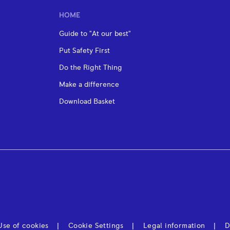
HOME
Guide to "At our best"
Put Safety First
Do the Right Thing
Make a difference
Download Basket
Use of cookies
Cookie Settings
Legal information
D