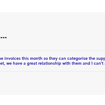
n…
 invoices this month so they can categorise the suppli
t, we have a great relationship with them and I can’t a