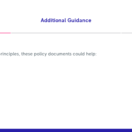
Additional Guidance
rinciples, these policy documents could help: