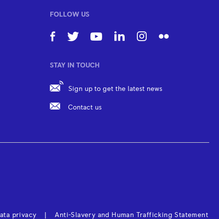
FOLLOW US
STAY IN TOUCH
Sign up to get the latest news
Contact us
ata privacy
Anti-Slavery and Human Trafficking Statement