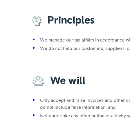
Principles
We manage our tax affairs in accordance w
We do not help our customers, suppliers, or
We will
Only accept and raise invoices and other c
do not include false information; and
Not undertake any other action or activity 