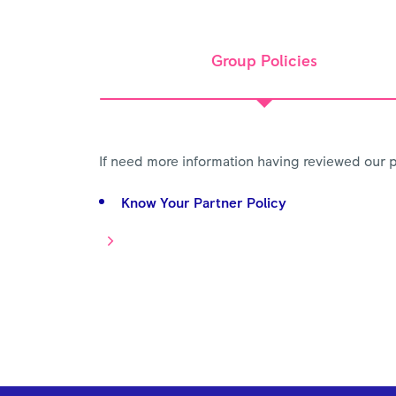
Group Policies
If need more information having reviewed our p
Know Your Partner Policy