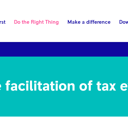
rst
Do the Right Thing
Make a difference
Dow
ds
Anti-bribery and corruption
Competition and Ant
facilitation of tax 