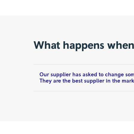
What happens whe
Our supplier has asked to change some
They are the best supplier in the marke