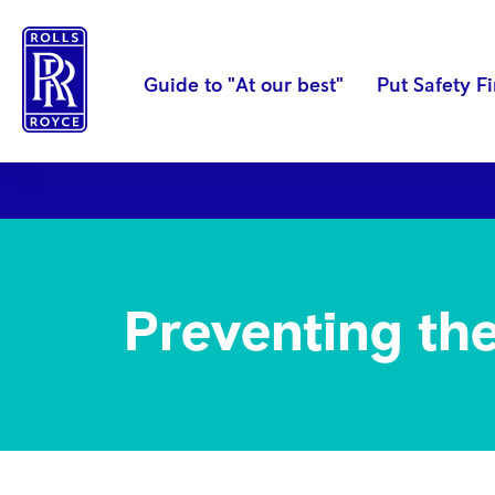
Guide to "At our best"
Put Safety Fi
OUR CODE
Accurate business recor
Preventing the 