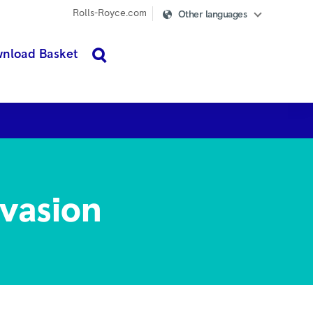
Rolls-Royce.com
Other languages
nload Basket
search
i-trust
More
evasion