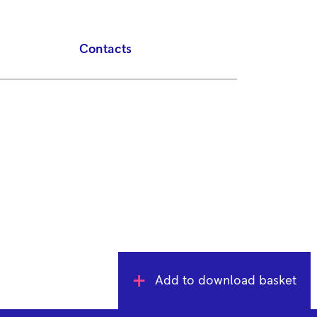
Contacts
Add to download basket