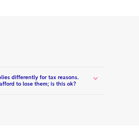
es differently for tax reasons.
fford to lose them; is this ok?