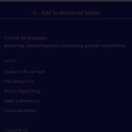
Add to download basket
A force for progress;
powering, protecting and connecting people everywhere.
HOME
Guide to "At our best"
Put Safety First
Do the Right Thing
Make a difference
Download Basket
FOLLOW US