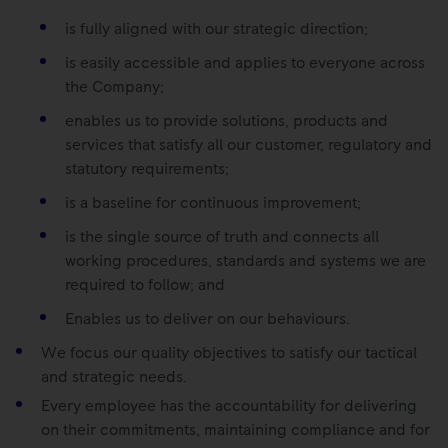
is fully aligned with our strategic direction;
is easily accessible and applies to everyone across
the Company;
enables us to provide solutions, products and
services that satisfy all our customer, regulatory and
statutory requirements;
is a baseline for continuous improvement;
is the single source of truth and connects all
working procedures, standards and systems we are
required to follow; and
Enables us to deliver on our behaviours.
We focus our quality objectives to satisfy our tactical
and strategic needs.
Every employee has the accountability for delivering
on their commitments, maintaining compliance and for