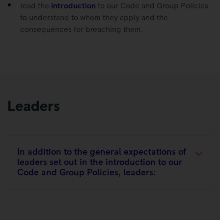
read the
introduction
to our Code and Group Policies
to understand to whom they apply and the
consequences for breaching them.
Leaders
In addition to the general expectations of
leaders set out in the introduction to our
Code and Group Policies, leaders:​