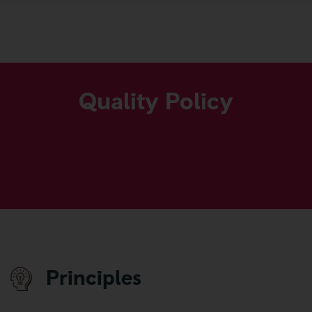
GROUP POLICIES
More
Quality Policy
Principles