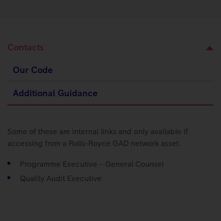
Contacts
Our Code
Additional Guidance
Some of these are internal links and only available if
accessing from a Rolls-Royce GAD network asset.
Programme Executive – General Counsel
Quality Audit Executive