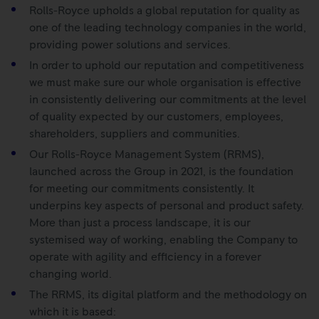
Rolls-Royce upholds a global reputation for quality as
one of the leading technology companies in the world,
providing power solutions and services.
In order to uphold our reputation and competitiveness
we must make sure our whole organisation is effective
in consistently delivering our commitments at the level
of quality expected by our customers, employees,
shareholders, suppliers and communities.
Our Rolls-Royce Management System (RRMS),
launched across the Group in 2021, is the foundation
for meeting our commitments consistently. It
underpins key aspects of personal and product safety.
More than just a process landscape, it is our
systemised way of working, enabling the Company to
operate with agility and efficiency in a forever
changing world.
The RRMS, its digital platform and the methodology on
which it is based: