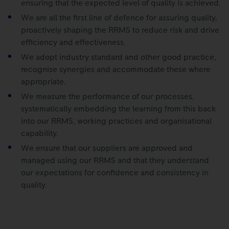
ensuring that the expected level of quality is achieved.
We are all the first line of defence for assuring quality,
proactively shaping the RRMS to reduce risk and drive
efficiency and effectiveness.
We adopt industry standard and other good practice,
recognise synergies and accommodate these where
appropriate.
We measure the performance of our processes,
systematically embedding the learning from this back
into our RRMS, working practices and organisational
capability.
We ensure that our suppliers are approved and
managed using our RRMS and that they understand
our expectations for confidence and consistency in
quality.