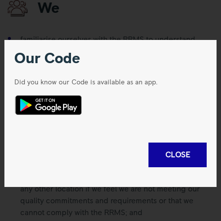
We
familiarise ourselves with the RRMS to understand
those processes and any other associated working
Our Code
standards or instructions which are applicable to us,
and follow them;
Did you know our Code is available as an app.
understand our contribution to the effectiveness of the
RRMS (including any associated working standards or
instructions) and proactively engage in continuous
improvement;
understand the benefits of improved quality
performance, recognising the potential consequence
CLOSE
of non-compliance;
speak up, whether we work in an office, a factory or
any other location if we feel we are not meeting our
quality commitments and requirements or that we
cannot comply with the RRMS; and