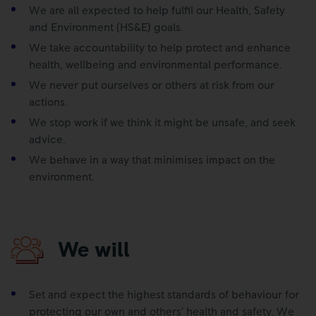
We are all expected to help fulfil our Health, Safety
and Environment (HS&E) goals.
We take accountability to help protect and enhance
health, wellbeing and environmental performance.
We never put ourselves or others at risk from our
actions.
We stop work if we think it might be unsafe, and seek
advice.
We behave in a way that minimises impact on the
environment.
We will
Set and expect the highest standards of behaviour for
protecting our own and others’ health and safety. We