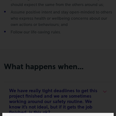
should expect the same from the others around us;
Assume positive intent and stay open-minded to others
who express health or wellbeing concerns about our
own actions or behaviours; and
Follow our life-saving rules.
What happens when…
We have really tight deadlines to get this
project finished and we are sometimes
working around our safety routine. We
know it’s not ideal, but if it gets the job
finished, is this ok?