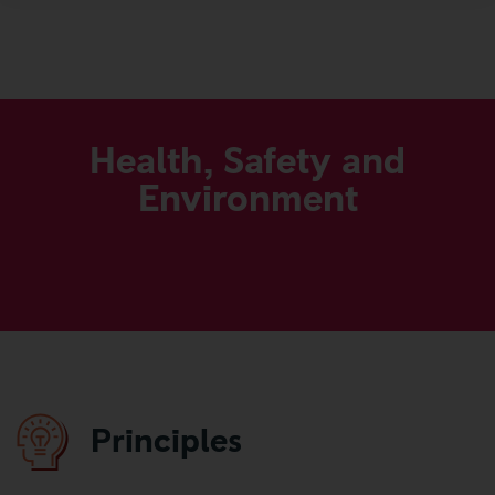
Our Code
More
Health, Safety and
Environment
Principles