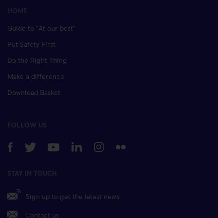
HOME
Guide to "At our best"
Put Safety First
Do the Right Thing
Make a difference
Download Basket
FOLLOW US
STAY IN TOUCH
Sign up to get the latest news
Contact us