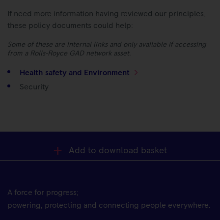
If need more information having reviewed our principles,
these policy documents could help:
Some of these are internal links and only available if accessing
from a Rolls-Royce GAD network asset.
Health safety and Environment
Security
Add to download basket
A force for progress;
powering, protecting and connecting people everywhere.